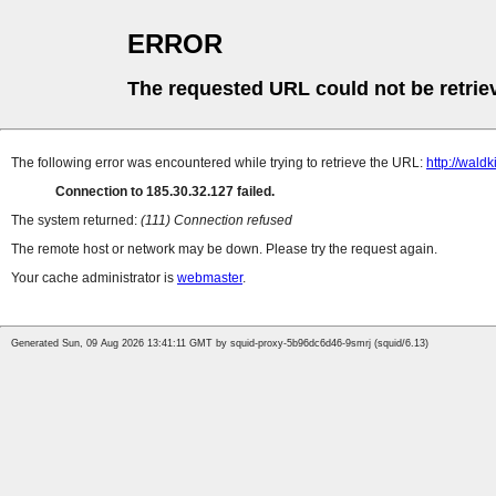
ERROR
The requested URL could not be retrie
The following error was encountered while trying to retrieve the URL:
http://wald
Connection to 185.30.32.127 failed.
The system returned:
(111) Connection refused
The remote host or network may be down. Please try the request again.
Your cache administrator is
webmaster
.
Generated Sun, 09 Aug 2026 13:41:11 GMT by squid-proxy-5b96dc6d46-9smrj (squid/6.13)