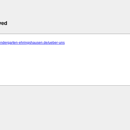
ved
kindergarten-ehringshausen.de/ueber-uns